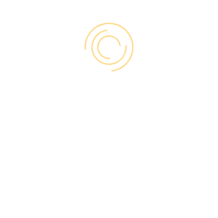
replacements, our
trusted partners can
perform three types
of installation:
BRICK-TO-BRICK
Complete removal of old window up to
the house framing
Option of 3 different size brick mold
accessories
Allows for upgrades to interior trim and
jamb, as well as hardware
Offers greater efficiency performance
upgrade than retrofit
Ideal for replacing damaged or poorly