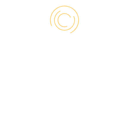
perform three types
of installation:
BRICK-TO-BRICK
Complete removal of old window up to
the house framing
Option of 3 different size brick mold
accessories
Allows for upgrades to interior trim and
jamb, as well as hardware
Offers greater efficiency performance
upgrade than retrofit
Ideal for replacing damaged or poorly
insulated windows