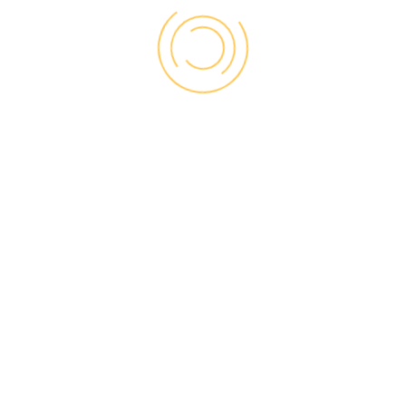
BEST DOORS
MATERIALS TO
CHOOSE FROM
There are three material choices for exterior
doors: wood, steel and fiberglass. Steel and
fiberglass is a popular choice and you can
find a variety of marvelous designs that give
character to your front entrance and your
house in whole. It is good choice if you want
to save energy. You should bear in mind, that
wood doors are often expensive.
Steel and fiberglass exterior doors are also