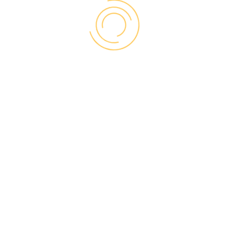
WHEN A WINDOW
RETROFIT MAKES
SENSE
Existing frame and trim
are in good condition
Sometimes referred to as an insert or a
sash-only replacement, a window retrofit can
deliver significant improvements in comfort
and energy efficiency without the cost or
hassle of a full replacement. This economical
option makes sense if your existing window
frames are still in good condition and were
properly installed. Retrofit windows will also
allow you to keep your current exterior and