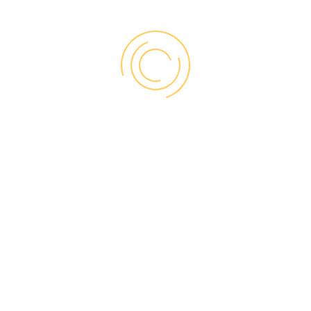
replacements, our
trusted partners can
perform three types
of installation:
BRICK-TO-BRICK
Complete removal of old window up to
the house framing
Option of 3 different size brick mold
accessories
Allows for upgrades to interior trim and
jamb, as well as hardware
Offers greater efficiency performance
upgrade than retrofit
Ideal for replacing damaged or poorly
insulated windows