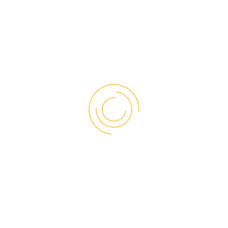
S IMPACT CONDENSATION ON 
onditions inside by reducing heat loss through the window, in so
oom, the temperature of the glass exterior falls, which can lead t
 performing properly.
ION FORM ON THE INSIDE OF
 sign of excessive humidity in the home. Due to high levels of moi
oler surface, such as a window pane during winter.
SIBLE FOR CONDENSATION?