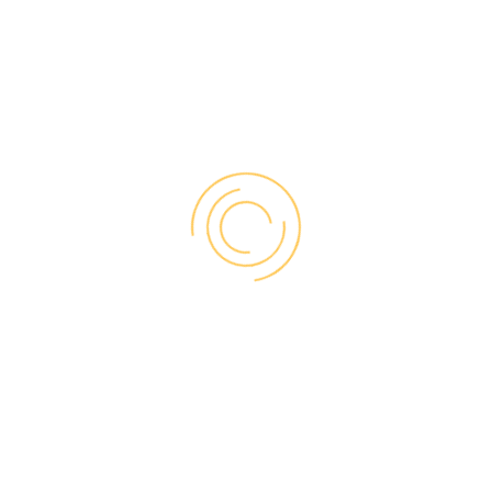
of harsh weather without needing to be
repainted or repaired.
Attractive
Advances in technology are continually
adding to the design possibilities for vinyl
windows, making them an attractive choice
for any type of home. At Vinyl-Pro we offer a
wide range of durable, fade-resistant colours
for our windows, including custom options
on request. This versatility allows for
seamless matching with interiors and
exteriors of all styles.
Our vinyl windows also come with unique
artistic touches, including classic and
contemporary rosettes for interior trim, as
well as the option of a wood-stained finish
for truly elegant styling.